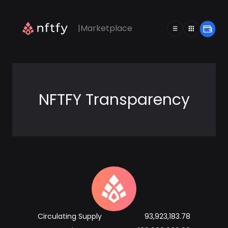
|
Marketplace
|
Marketplace
NFTFY Transparency
Circulating Supply
93,923,183.78