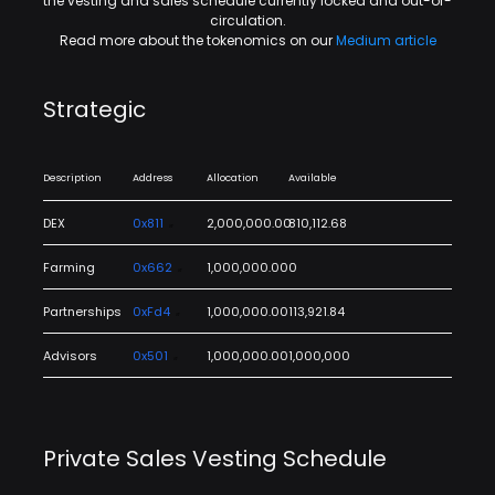
the vesting and sales schedule currently locked and out-of-
circulation.
Read more about the tokenomics on our
Medium article
Strategic
Description
Address
Allocation
Available
DEX
0x811
2,000,000.00
810,112.68
Farming
0x662
1,000,000.00
0
Partnerships
0xFd4
1,000,000.00
113,921.84
Advisors
0x501
1,000,000.00
1,000,000
Private Sales Vesting Schedule