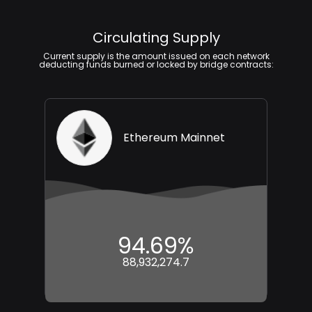
Circulating Supply
Current supply is the amount issued on each network
deducting funds burned or locked by bridge contracts:
Ethereum Mainnet
94.69%
88,932,274.7