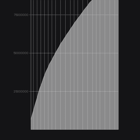
75000000
50000000
25000000