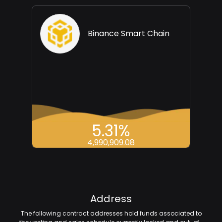
Binance Smart Chain
5.31%
4,990,909.08
Address
The following contract addresses hold funds associated to