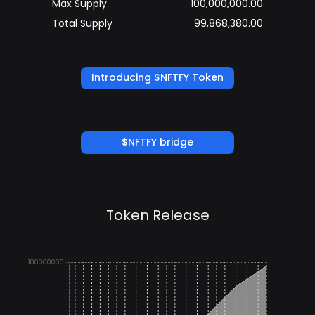
Max Supply
100,000,000.00
Total Supply
99,868,380.00
Introducing $NFTFY Token
$NFTFY bridge
Token Release
100000000