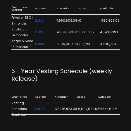
Description
Address
Allocation
Locked
Available
Vesting
Private (BSC)
0x7fb
4,990,909.08
-0
4,990,909.08
9 months
Strategic
0x0fD
4,909,090.92
368,181.82
4,540,909.1
14 months
Angel & Seed
0xc5F
5,100,000.00
293,250
4,806,750
18 months
6 - Year Vesting Schedule (weekly
Release)
Description
Address
Allocation
Locked
Available
Vesting
Schedule
0xC84
67,976,923.08
-6,607,692.52
74,584,615.6
Contract