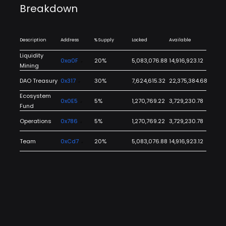
Breakdown
Description
Address
% Supply
Locked
Available
Liquidity
0xa0F
20%
5,083,076.88
14,916,923.12
Mining
DAO Treasury
0x317
30%
7,624,615.32
22,375,384.68
Ecosystem
0x0E5
5%
1,270,769.22
3,729,230.78
Fund
Operations
0x786
5%
1,270,769.22
3,729,230.78
Team
0xCd7
20%
5,083,076.88
14,916,923.12